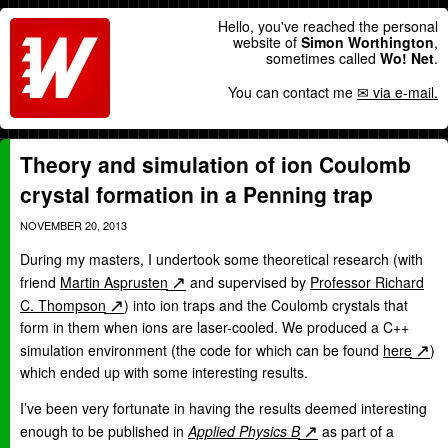
Hello, you've reached the personal
website of
Simon Worthington
,
sometimes called
Wo! Net
.
You can contact me
via e-mail.
Theory and simulation of ion Coulomb
crystal formation in a Penning trap
NOVEMBER 20, 2013
During my masters, I undertook some theoretical research (with
friend
Martin Asprusten
and supervised by
Professor Richard
C. Thompson
) into ion traps and the Coulomb crystals that
form in them when ions are laser-cooled. We produced a C++
simulation environment (the code for which can be found
here
)
which ended up with some interesting results.
I’ve been very fortunate in having the results deemed interesting
enough to be published in
Applied Physics B
as part of a