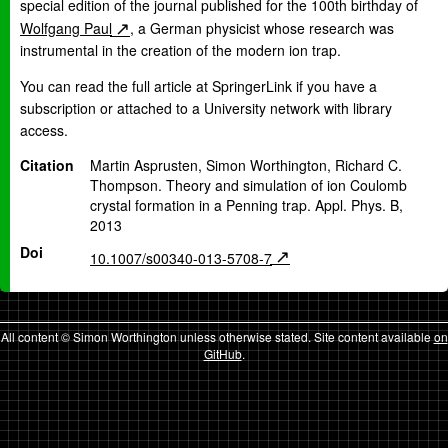
special edition of the journal published for the 100th birthday of
Wolfgang Paul
, a German physicist whose research was
instrumental in the creation of the modern ion trap.
You can read the full article at SpringerLink if you have a
subscription or attached to a University network with library
access.
Citation
Martin Asprusten, Simon Worthington, Richard C.
Thompson. Theory and simulation of ion Coulomb
crystal formation in a Penning trap. Appl. Phys. B,
2013
Doi
10.1007/s00340-013-5708-7
All content © Simon Worthington unless otherwise stated. Site content available
on
GitHub
.