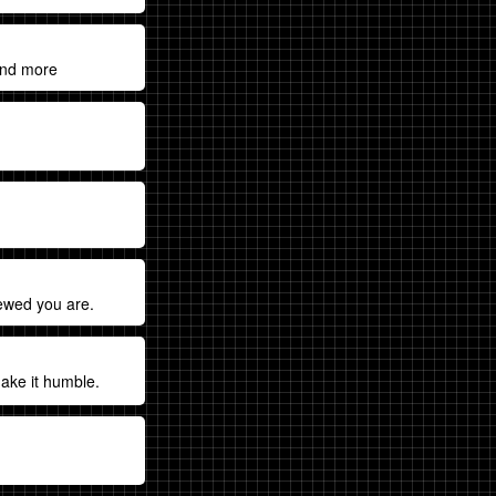
and more
rewed you are.
make it humble.