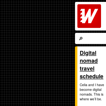
Digital
nomad
travel
schedule
Celia and I have
become digital
nomads. This is
where we’ll be.