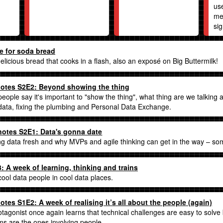
us
me
sig
e for soda bread
delicious bread that cooks in a flash, also an exposé on Big Buttermilk!
otes S2E2: Beyond showing the thing
ople say it's important to "show the thing", what thing are we talking
 data, fixing the plumbing and Personal Data Exchange.
otes S2E1: Data's gonna date
g data fresh and why MVPs and agile thinking can get in the way – so
 A week of learning, thinking and trains
 cool data people in cool data places.
tes S1E2: A week of realising it’s all about the people (again)
tagonist once again learns that technical challenges are easy to solve 
ms are the ones involving people.