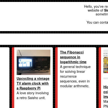
Hello, you've r
website of
Si
sometim
You can cont
The Fibonacci
sequence in
logarithmic time
A general technique
for solving linear
recurrence
Upcycling a vintage
sequences, even in
TV alarm clock with
modular arithmetic.
Hi
a Raspberry Pi
co
A love story involving
im
a retro Saisho unit.
Ma
PN