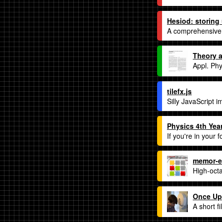
Hesiod: storing
A comprehensive g
Theory a
Appl. Phy
tilefx.js
Silly JavaScript i
Physics 4th Year
If you're in your 
memor-e
High-octa
Once Up
A short f