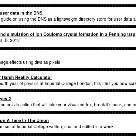
 user data in the DNS
uide on using the DNS as a lightweight directory store for user data 
nd simulation of ion Coulomb crystal formation in a Penning trap
s. B, 2013
mage effects using divs as pixels
 Harsh Reality Calculator
fourth year of physics at Imperial College London, this'll tell you how sc
yes 2
ne puzzle action that will take your visual cortex, break it's back, and 
on A Time In The Union
ilm set at Imperial College written, shot and edited in a week.