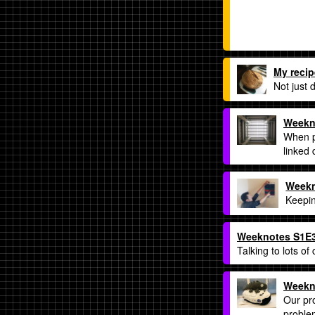
My recip
Not just 
Weekn
When pe
linked
Weekn
Keepin
Weeknotes S1E3:
Talking to lots of
Weekno
Our pro
proble