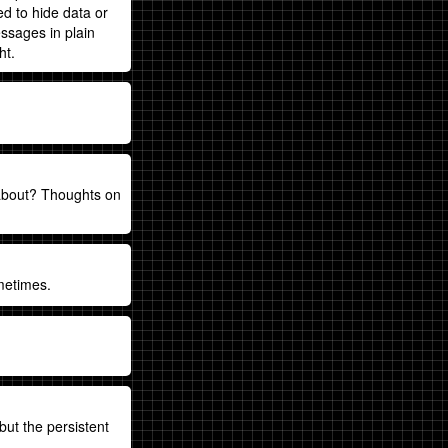
ed to hide data or
ssages in plain
ht.
 about? Thoughts on
metimes.
but the persistent