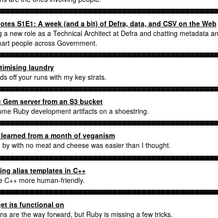
tes S1E1: A week (and a bit) of Defra, data, and CSV on the Web
g a new role as a Technical Architect at Defra and chatting metadata a
mart people across Government.
timising laundry
ds off your runs with my key strats.
c Gem server from an S3 bucket
me Ruby development artifacts on a shoestring.
 learned from a month of veganism
g by with no meat and cheese was easier than I thought.
ing alias templates in C++
 C++ more human-friendly.
et its functional on
ons are the way forward, but Ruby is missing a few tricks.