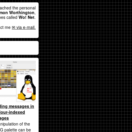
eached the personal
mon Worthington
,
es called
Wo! Net
.
act me
via e-mail.
ding messages in
lour-indexed
ages
nipulation of the
G palette can be