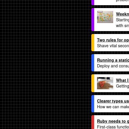
Weekno
Startin
with s
Two rules for op
Shave vital secon
Running a stati
Deploy and consu
What I
Gettin
Clearer types us
How we can make
Ruby needs to g
First-class functi