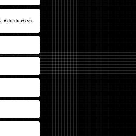
nd data standards